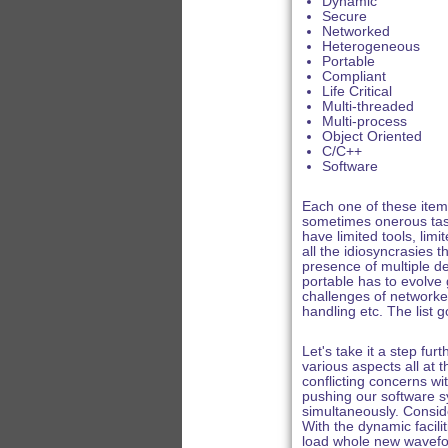
Dynamic
Secure
Networked
Heterogeneous
Portable
Compliant
Life Critical
Multi-threaded
Multi-process
Object Oriented
C/C++
Software
Each one of these item
sometimes onerous task
have limited tools, lim
all the idiosyncrasies 
presence of multiple d
portable has to evolve g
challenges of networke
handling etc. The list
Let's take it a step fu
various aspects all at
conflicting concerns wi
pushing our software sy
simultaneously. Consid
With the dynamic facil
load whole new wavefor