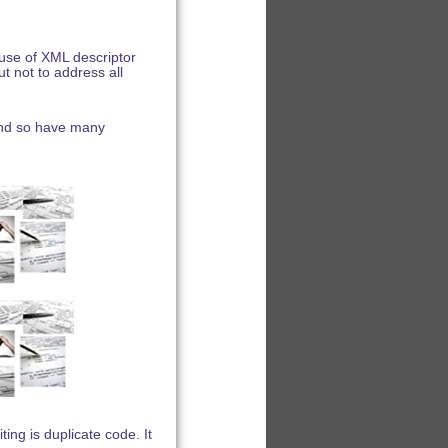
use of XML descriptor
t not to address all
and so have many
ng is duplicate code. It