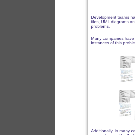
Development teams hav
files, UML diagrams and
problems.
Many companies have m
instances of this probl
Additionally, in many 