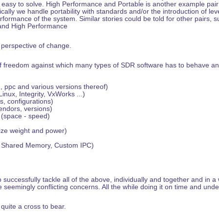
t easy to solve. High Performance and Portable is another example pair 
cally we handle portability with standards and/or the introduction of leve
rformance of the system. Similar stories could be told for other pairs, 
and High Performance
e perspective of change.
s of freedom against which many types of SDR software has to behave an
 ppc and various versions thereof)
nux, Integrity, VxWorks ...)
, configurations)
ndors, versions)
 (space - speed)
ize weight and power)
, Shared Memory, Custom IPC)
 successfully tackle all of the above, individually and together and in a
e seemingly conflicting concerns. All the while doing it on time and und
 quite a cross to bear.