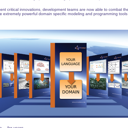
ent critical innovations, development teams are now able to combat t
e extremely powerful domain specific modeling and programming tools
... for years