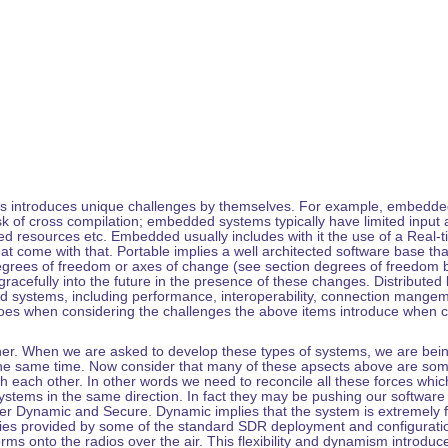
s introduces unique challenges by themselves. For example, embedded u
 of cross compilation; embedded systems typically have limited input 
ited resources etc. Embedded usually includes with it the use of a Rea
that come with that. Portable implies a well architected software base th
egrees of freedom or axes of change (see section degrees of freedom b
racefully into the future in the presence of these changes. Distributed br
d systems, including performance, interoperability, connection mangeme
 goes when considering the challenges the above items introduce when 
rther. When we are asked to develop these types of systems, we are bei
 the same time. Now consider that many of these apsects above are somew
th each other. In other words we need to reconcile all these forces whic
stems in the same direction. In fact they may be pushing our software 
er Dynamic and Secure. Dynamic implies that the system is extremely fl
ities provided by some of the standard SDR deployment and configurat
ms onto the radios over the air. This flexibility and dynamism introdu