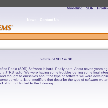
Modeling
SDR
Produ
News
Contact Us
2/3rds of SDR is SD
fine Radio (SDR) Software is hard. Really hard. About seven years ago
ield a JTRS radio. We were having some troubles getting some final inte
and thought to ourselves about the type of software we were developing
ome up with a list of modifiers that describe the type of software we a
l of but not limited to the following: