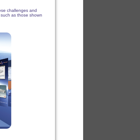
hese challenges and
 such as those shown