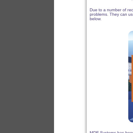
Due to a number of rec
problems. They can us
below.
MDE Systems has been 