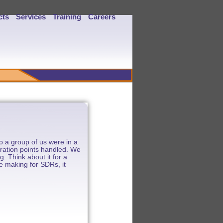
cts
Services
Training
Careers
 a group of us were in a
gration points handled. We
. Think about it for a
re making for SDRs, it