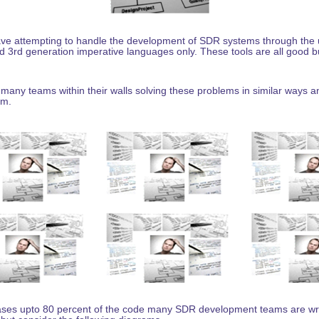
e attempting to handle the development of SDR systems through the 
 3rd generation imperative languages only. These tools are all good bu
any teams within their walls solving these problems in similar ways 
em.
cases upto 80 percent of the code many SDR development teams are writi