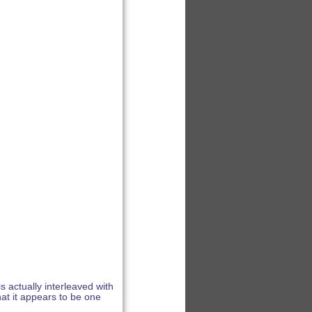
s actually interleaved with
hat it appears to be one