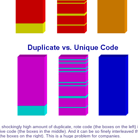
hockingly high amount of duplicate, rote code (the boxes on the left) i
ive code (the boxes in the middle). And it can be so finely interleaved t
the boxes on the right). This is a huge problem for companies.