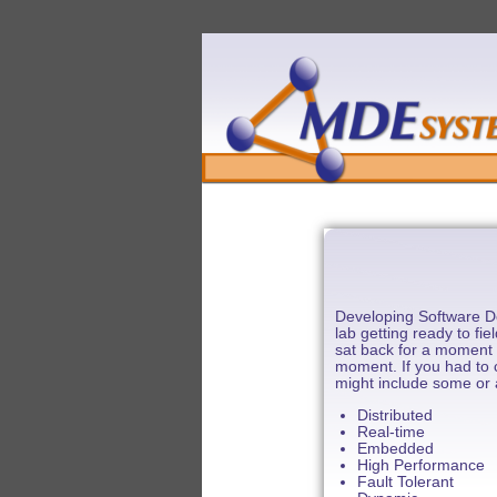
Developing Software De
lab getting ready to f
sat back for a moment 
moment. If you had to c
might include some or al
Distributed
Real-time
Embedded
High Performance
Fault Tolerant