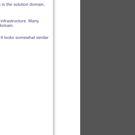
in the solution domain,
infrastructure. Many
 domain.
It looks somewhat similar