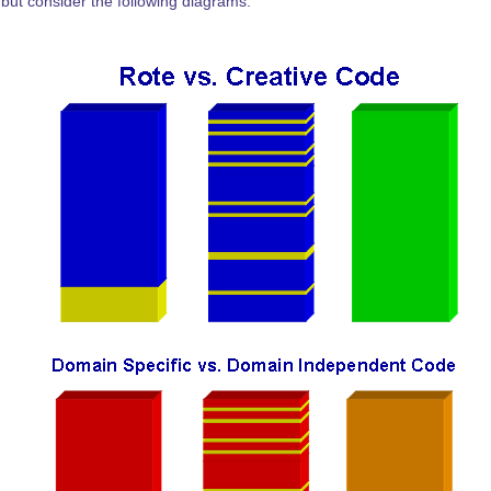
 but consider the following diagrams.