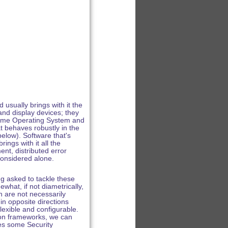
sually brings with it the
and display devices; they
l-time Operating System and
at behaves robustly in the
elow). Software that's
ings with it all the
nt, distributed error
considered alone.
ng asked to tackle these
hat, if not diametrically,
h are not necessarily
in opposite directions
exible and configurable.
ion frameworks, we can
ces some Security