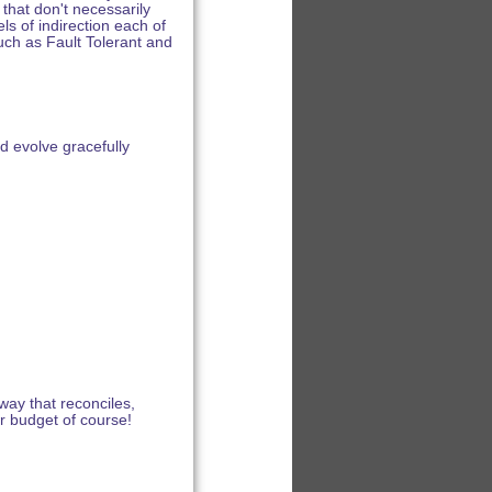
that don't necessarily
ls of indirection each of
such as Fault Tolerant and
d evolve gracefully
 way that reconciles,
er budget of course!