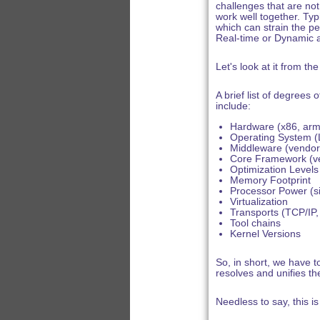
challenges that are no
work well together. Typi
which can strain the pe
Real-time or Dynamic 
Let's look at it from th
A brief list of degree
include:
Hardware (x86, arm,
Operating System (Li
Middleware (vendors
Core Framework (ve
Optimization Levels
Memory Footprint
Processor Power (s
Virtualization
Transports (TCP/IP
Tool chains
Kernel Versions
So, in short, we have to
resolves and unifies th
Needless to say, this is