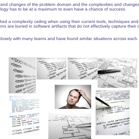
 and changes of the problem domain and the complexities and changes 
logy has to be at a maximum to even have a chance of success.
d a complexity ceiling when using their current tools, techniques and 
ms are buried in software artifacts that do not effectively capture their
osely with many teams and have found similar situations across each. 