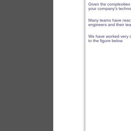
Given the complexities
your company's techno
Many teams have reache
engineers and their tea
We have worked very cl
to the figure below.