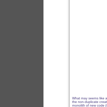
What may seems like a s
the non-duplicate creat
monolith of new code (